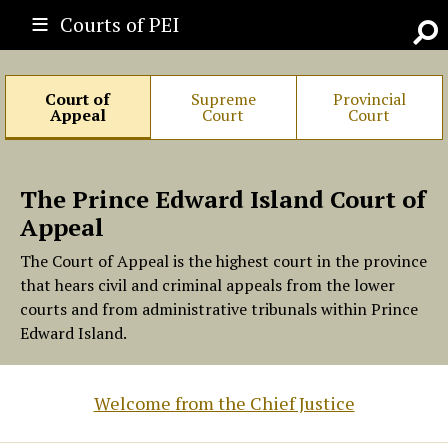
Courts of PEI
Go
Court of
Supreme
Provincial
Appeal
Court
Court
The Prince Edward Island Court of
Appeal
The Court of Appeal is the highest court in the province
that hears civil and criminal appeals from the lower
courts and from administrative tribunals within Prince
Edward Island.
Welcome from the Chief Justice