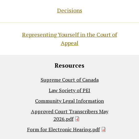
Decisions
Representing Yourself in the Court of
Appeal
Resources
Supreme Court of Canada
Law Society of PEI
Community Legal Information
Approved Court Transcribers May
2026.pdf
Form for Electronic Hearing.pdf