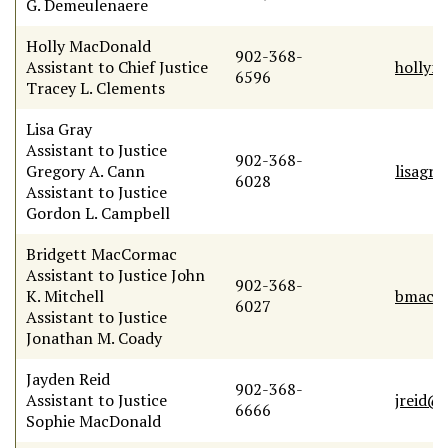
G. Demeulenaere
Holly MacDonald
902-368-
Assistant to Chief Justice
hollym
6596
Tracey L. Clements
Lisa Gray
Assistant to Justice
902-368-
Gregory A. Cann
lisagr
6028
Assistant to Justice
Gordon L. Campbell
Bridgett MacCormac
Assistant to Justice John
902-368-
K. Mitchell
bmacc
6027
Assistant to Justice
Jonathan M. Coady
Jayden Reid
902-368-
Assistant to Justice
jreid@
6666
Sophie MacDonald