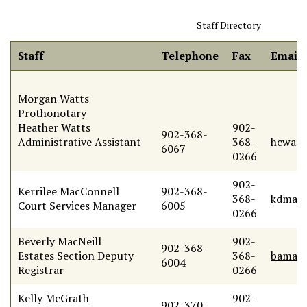
Staff Directory
Staff
Telephone
Fax
Email
Morgan Watts
Prothonotary
Heather Watts
902-
902-368-
Administrative Assistant
368-
hcwatt
6067
0266
902-
Kerrilee MacConnell
902-368-
368-
kdmacc
Court Services Manager
6005
0266
Beverly MacNeill
902-
902-368-
Estates Section Deputy
368-
bamacn
6004
Registrar
0266
Kelly McGrath
902-
902-370-