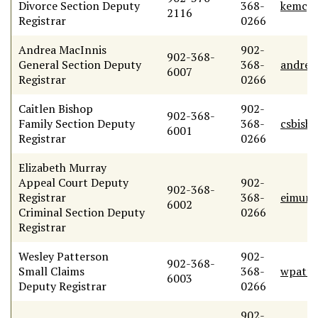
Divorce Section Deputy
368-
kemcgr
2116
Registrar
0266
Andrea MacInnis
902-
902-368-
General Section Deputy
368-
andrea
6007
Registrar
0266
Caitlen Bishop
902-
902-368-
Family Section Deputy
368-
csbish
6001
Registrar
0266
Elizabeth Murray
Appeal Court Deputy
902-
902-368-
Registrar
368-
eimurr
6002
Criminal Section Deputy
0266
Registrar
Wesley Patterson
902-
902-368-
Small Claims
368-
wpatte
6003
Deputy Registrar
0266
902-