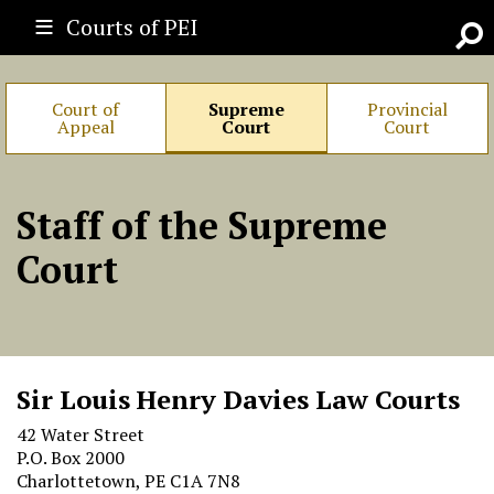
Courts of PEI
Go
Court of
Supreme
Provincial
Appeal
Court
Court
Staff of the Supreme
Court
Sir Louis Henry Davies Law Courts
42 Water Street
P.O. Box 2000
Charlottetown, PE C1A 7N8