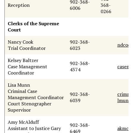
902-368-
Reception
368-
6006
0266
Clerks of the Supreme
Court
Nancy Cook
902-368-
ndcook
Trial Coordinator
6023
Kelsey Baltzer
902-368-
Case Management
casemg
4374
Coordinator
Lisa Munn
Criminal Case
902-368-
crimmg
Management Coordinator
6039
lmunn@
Court Stenographer
Supervisor
Amy McAlduff
902-368-
Assistant to Justice Gary
akmcal
6469