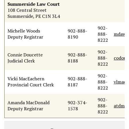
Summerside Law Court
108 Central Street
Summerside, PE C1N 3L4
902-
Michelle Woods
902-888-
888-
mdawo
Deputy Registrar
8190
8222
902-
Connie Doucette
902-888-
888-
codouc
Judicial Clerk
8188
8222
902-
Vicki MacEachern
902-888-
888-
vlmace
Provincial Court Clerk
8187
8222
902-
Amanda MacDonald
902-374-
888-
atdmac
Deputy Registrar
1578
8222