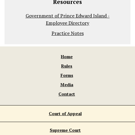
Resources
Government of Prince Edward Island -
Employee Directory
Practice Notes
Home
Rules
Forms
Media
Contact
Court of Appeal
Supreme Court