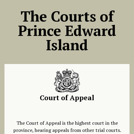
The Courts of
Prince Edward
Island
Court of Appeal
The Court of Appeal is the highest court in the
province, hearing appeals from other trial courts.