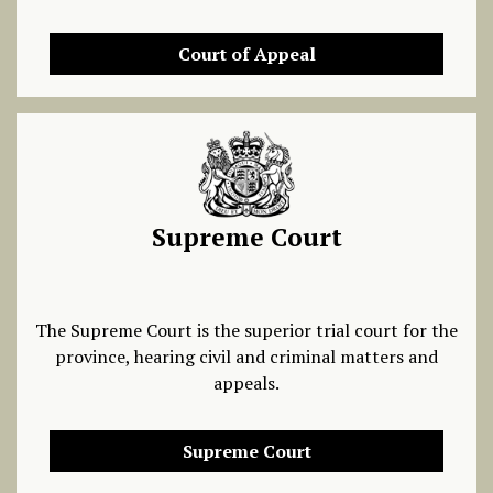
Court of Appeal
Supreme Court
The Supreme Court is the superior trial court for the
province, hearing civil and criminal matters and
appeals.
Supreme Court